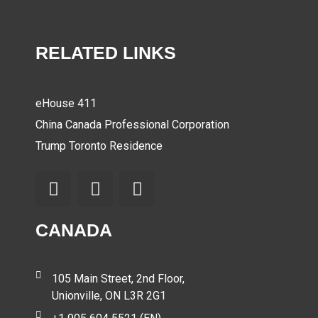
RELATED LINKS
eHouse 411
China Canada Professional Corporation
Trump Toronto Residence
CANADA
105 Main Street, 2nd Floor,
Unionville, ON L3R 2G1