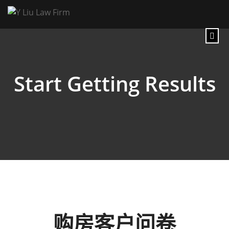
Start Getting Results
购房客户问卷