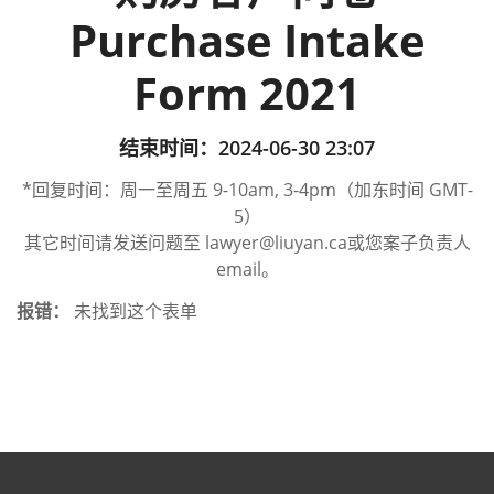
Purchase Intake
Form 2021
结束时间：2024-06-30 23:07
*回复时间：周一至周五 9-10am, 3-4pm（加东时间 GMT-
5）
其它时间请发送问题至 lawyer@liuyan.ca或您案子负责人
email。
报错：
未找到这个表单