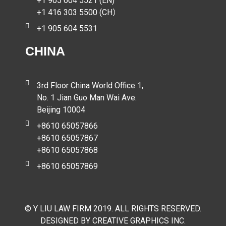
+1 905 604 5521 (EN)
+1 416 303 5500 (CH）
+1 905 604 5531
CHINA
3rd Floor China World Office 1,
No. 1 Jian Guo Man Wai Ave.
Beijing 10004
+8610 65057866
+8610 65057867
+8610 65057868
+8610 65057869
© Y LIU LAW FIRM 2019. ALL RIGHTS RESERVED.
DESIGNED BY CREATIVE GRAPHICS INC.