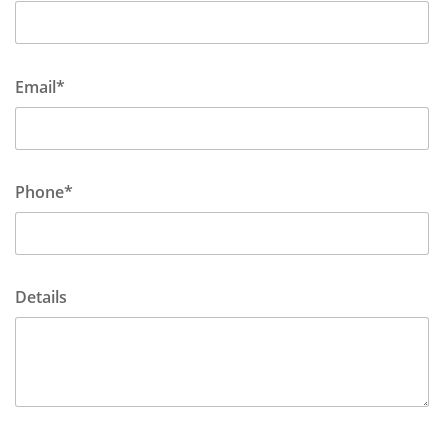
Email*
Phone*
Details