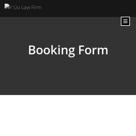
Booking Form