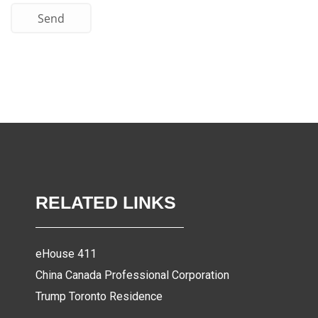
Send
RELATED LINKS
eHouse 411
China Canada Professional Corporation
Trump Toronto Residence