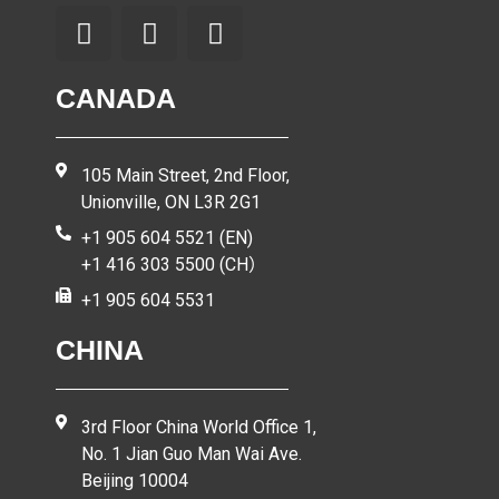
CANADA
105 Main Street, 2nd Floor,
Unionville, ON L3R 2G1
+1 905 604 5521 (EN)
+1 416 303 5500 (CH）
+1 905 604 5531
CHINA
3rd Floor China World Office 1,
No. 1 Jian Guo Man Wai Ave.
Beijing 10004