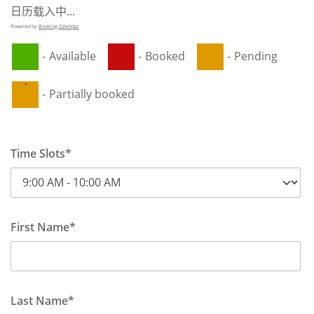
日历载入中...
Powered by
Booking Calendar
-
Available
-
Booked
-
Pending
·
-
Partially booked
Time Slots*
First Name*
Last Name*