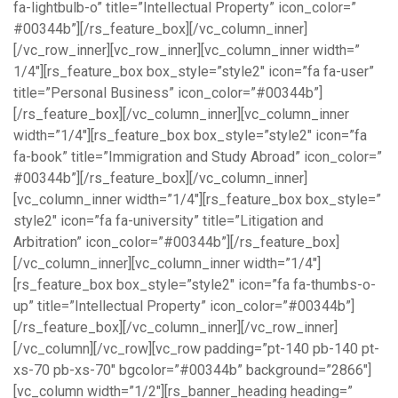
fa-lightbulb-o” title=”Intellectual Property” icon_color=”
#00344b”][/rs_feature_box][/vc_column_inner]
[/vc_row_inner][vc_row_inner][vc_column_inner width=”
1/4″][rs_feature_box box_style=”style2″ icon=”fa fa-user”
title=”Personal Business” icon_color=”#00344b”]
[/rs_feature_box][/vc_column_inner][vc_column_inner
width=”1/4″][rs_feature_box box_style=”style2″ icon=”fa
fa-book” title=”Immigration and Study Abroad” icon_color=”
#00344b”][/rs_feature_box][/vc_column_inner]
[vc_column_inner width=”1/4″][rs_feature_box box_style=”
style2″ icon=”fa fa-university” title=”Litigation and
Arbitration” icon_color=”#00344b”][/rs_feature_box]
[/vc_column_inner][vc_column_inner width=”1/4″]
[rs_feature_box box_style=”style2″ icon=”fa fa-thumbs-o-
up” title=”Intellectual Property” icon_color=”#00344b”]
[/rs_feature_box][/vc_column_inner][/vc_row_inner]
[/vc_column][/vc_row][vc_row padding=”pt-140 pb-140 pt-
xs-70 pb-xs-70″ bgcolor=”#00344b” background=”2866″]
[vc_column width=”1/2″][rs_banner_heading heading=”