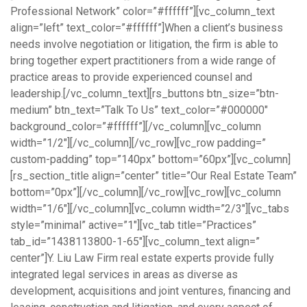
Professional Network” color=”#ffffff”][vc_column_text
align=”left” text_color=”#ffffff”]When a client’s business
needs involve negotiation or litigation, the firm is able to
bring together expert practitioners from a wide range of
practice areas to provide experienced counsel and
leadership.[/vc_column_text][rs_buttons btn_size=”btn-
medium” btn_text=”Talk To Us” text_color=”#000000″
background_color=”#ffffff”][/vc_column][vc_column
width=”1/2″][/vc_column][/vc_row][vc_row padding=”
custom-padding” top=”140px” bottom=”60px”][vc_column]
[rs_section_title align=”center” title=”Our Real Estate Team”
bottom=”0px”][/vc_column][/vc_row][vc_row][vc_column
width=”1/6″][/vc_column][vc_column width=”2/3″][vc_tabs
style=”minimal” active=”1″][vc_tab title=”Practices”
tab_id=”1438113800-1-65″][vc_column_text align=”
center”]Y. Liu Law Firm real estate experts provide fully
integrated legal services in areas as diverse as
development, acquisitions and joint ventures, financing and