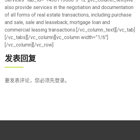
also provide services in the negotiation and documentation
of all forms of real estate transactions, including purchase
and sale, sale and leaseback, mortgage loan and
commercial leasing transactions.[/vc_column_text][/vc_tab]
[/vc_tabs][/vc_column][vc_column width=”1/6″]
[/vc_column][/vc_row]
发表回复
要发表评论，您必须先
登录
。