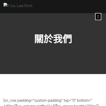
關於我們
[vc_row padding=”custom-padding” top=”0″ bottom=”