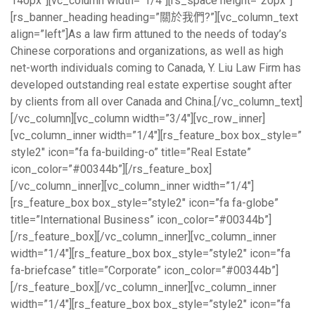
140px”][vc_column width=”1/4″][rs_space height=”20px”]
[rs_banner_heading heading=”關於我們?”][vc_column_text
align=”left”]As a law firm attuned to the needs of today’s
Chinese corporations and organizations, as well as high
net-worth individuals coming to Canada, Y. Liu Law Firm has
developed outstanding real estate expertise sought after
by clients from all over Canada and China.[/vc_column_text]
[/vc_column][vc_column width=”3/4″][vc_row_inner]
[vc_column_inner width=”1/4″][rs_feature_box box_style=”
style2″ icon=”fa fa-building-o” title=”Real Estate”
icon_color=”#00344b”][/rs_feature_box]
[/vc_column_inner][vc_column_inner width=”1/4″]
[rs_feature_box box_style=”style2″ icon=”fa fa-globe”
title=”International Business” icon_color=”#00344b”]
[/rs_feature_box][/vc_column_inner][vc_column_inner
width=”1/4″][rs_feature_box box_style=”style2″ icon=”fa
fa-briefcase” title=”Corporate” icon_color=”#00344b”]
[/rs_feature_box][/vc_column_inner][vc_column_inner
width=”1/4″][rs_feature_box box_style=”style2″ icon=”fa