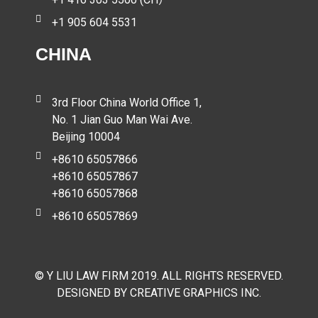
+1 905 604 5531
CHINA
3rd Floor China World Office 1,
No. 1 Jian Guo Man Wai Ave.
Beijing 10004
+8610 65057866
+8610 65057867
+8610 65057868
+8610 65057869
© Y LIU LAW FIRM 2019. ALL RIGHTS RESERVED.
DESIGNED BY CREATIVE GRAPHICS INC.