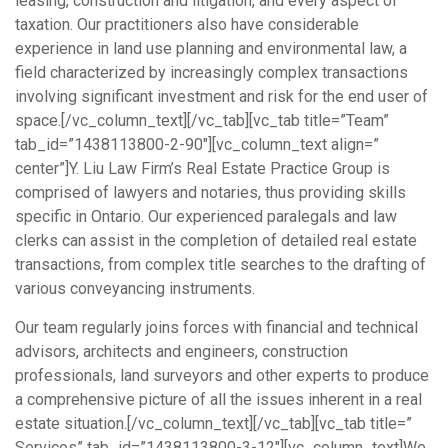
leasing, construction and litigation, and every aspect of
taxation. Our practitioners also have considerable
experience in land use planning and environmental law, a
field characterized by increasingly complex transactions
involving significant investment and risk for the end user of
space.[/vc_column_text][/vc_tab][vc_tab title=”Team”
tab_id=”1438113800-2-90″][vc_column_text align=”
center”]Y. Liu Law Firm’s Real Estate Practice Group is
comprised of lawyers and notaries, thus providing skills
specific in Ontario. Our experienced paralegals and law
clerks can assist in the completion of detailed real estate
transactions, from complex title searches to the drafting of
various conveyancing instruments.
Our team regularly joins forces with financial and technical
advisors, architects and engineers, construction
professionals, land surveyors and other experts to produce
a comprehensive picture of all the issues inherent in a real
estate situation.[/vc_column_text][/vc_tab][vc_tab title=”
Services” tab_id=”1438113800-3-12″][vc_column_text]We