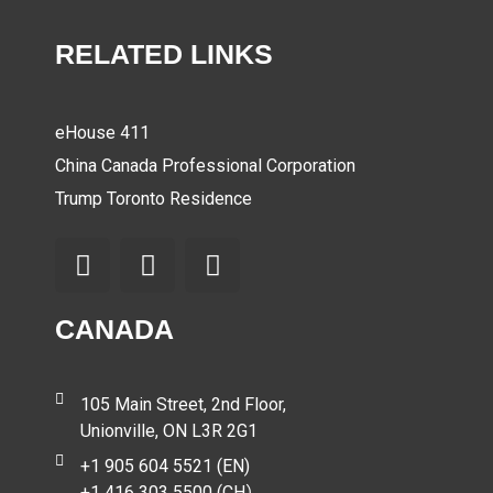
RELATED LINKS
eHouse 411
China Canada Professional Corporation
Trump Toronto Residence
CANADA
105 Main Street, 2nd Floor,
Unionville, ON L3R 2G1
+1 905 604 5521 (EN)
+1 416 303 5500 (CH）