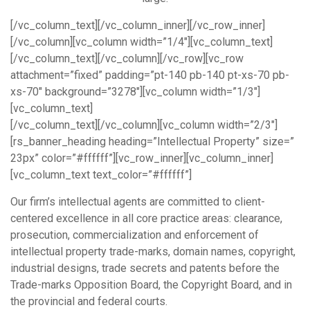
[/vc_column_text][/vc_column_inner][/vc_row_inner]
[/vc_column][vc_column width=”1/4″][vc_column_text]
[/vc_column_text][/vc_column][/vc_row][vc_row
attachment=”fixed” padding=”pt-140 pb-140 pt-xs-70 pb-
xs-70″ background=”3278″][vc_column width=”1/3″]
[vc_column_text]
[/vc_column_text][/vc_column][vc_column width=”2/3″]
[rs_banner_heading heading=”Intellectual Property” size=”
23px” color=”#ffffff”][vc_row_inner][vc_column_inner]
[vc_column_text text_color=”#ffffff”]
Our firm’s intellectual agents are committed to client-
centered excellence in all core practice areas: clearance,
prosecution, commercialization and enforcement of
intellectual property trade-marks, domain names, copyright,
industrial designs, trade secrets and patents before the
Trade-marks Opposition Board, the Copyright Board, and in
the provincial and federal courts.