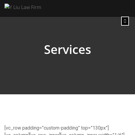
Services
[vc_row padding=”custom-padding” top=”130px”]