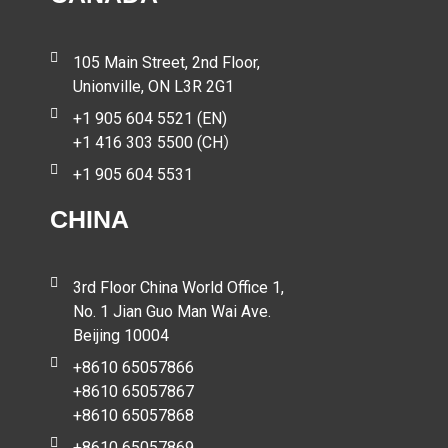
105 Main Street, 2nd Floor,
Unionville, ON L3R 2G1
+1 905 604 5521 (EN)
+1 416 303 5500 (CH）
+1 905 604 5531
CHINA
3rd Floor China World Office 1,
No. 1 Jian Guo Man Wai Ave.
Beijing 10004
+8610 65057866
+8610 65057867
+8610 65057868
+8610 65057869