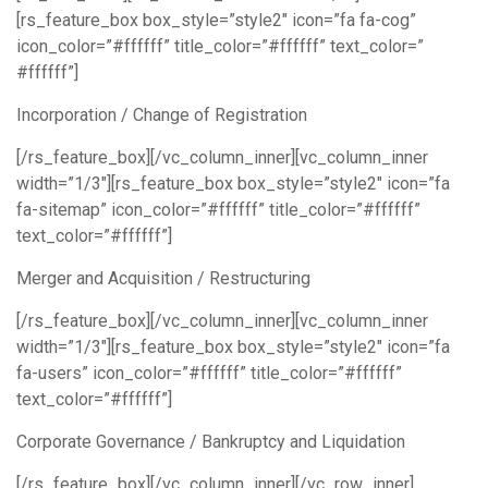
[rs_feature_box box_style=”style2″ icon=”fa fa-cog”
icon_color=”#ffffff” title_color=”#ffffff” text_color=”
#ffffff”]
Incorporation / Change of Registration
[/rs_feature_box][/vc_column_inner][vc_column_inner
width=”1/3″][rs_feature_box box_style=”style2″ icon=”fa
fa-sitemap” icon_color=”#ffffff” title_color=”#ffffff”
text_color=”#ffffff”]
Merger and Acquisition / Restructuring
[/rs_feature_box][/vc_column_inner][vc_column_inner
width=”1/3″][rs_feature_box box_style=”style2″ icon=”fa
fa-users” icon_color=”#ffffff” title_color=”#ffffff”
text_color=”#ffffff”]
Corporate Governance / Bankruptcy and Liquidation
[/rs_feature_box][/vc_column_inner][/vc_row_inner]