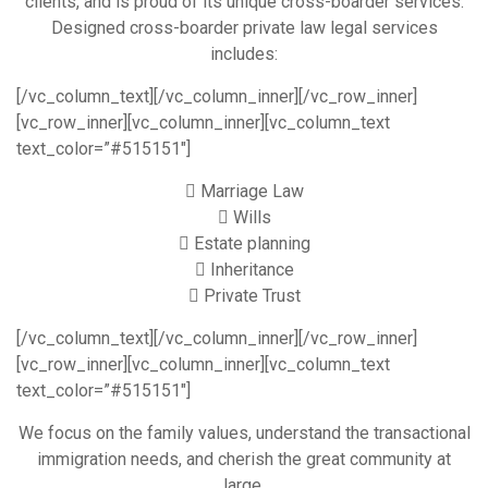
clients, and is proud of its unique cross-boarder services.
Designed cross-boarder private law legal services
includes:
[/vc_column_text][/vc_column_inner][/vc_row_inner]
[vc_row_inner][vc_column_inner][vc_column_text
text_color=”#515151″]
Marriage Law
Wills
Estate planning
Inheritance
Private Trust
[/vc_column_text][/vc_column_inner][/vc_row_inner]
[vc_row_inner][vc_column_inner][vc_column_text
text_color=”#515151″]
We focus on the family values, understand the transactional
immigration needs, and cherish the great community at
large.