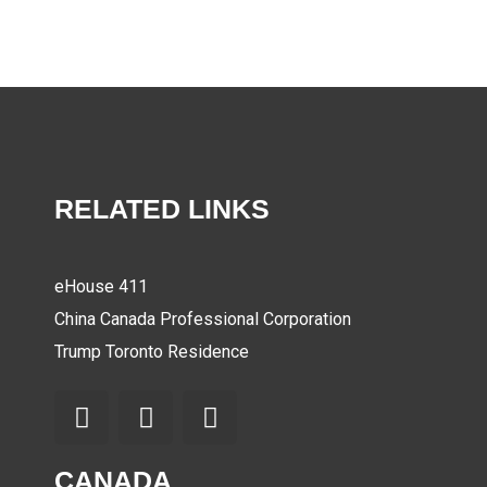
RELATED LINKS
eHouse 411
China Canada Professional Corporation
Trump Toronto Residence
CANADA