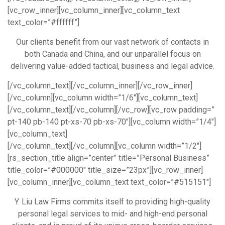
[vc_row_inner][vc_column_inner][vc_column_text
text_color=”#ffffff”]
Our clients benefit from our vast network of contacts in
both Canada and China, and our unparallel focus on
delivering value-added tactical, business and legal advice.
[/vc_column_text][/vc_column_inner][/vc_row_inner]
[/vc_column][vc_column width=”1/6″][vc_column_text]
[/vc_column_text][/vc_column][/vc_row][vc_row padding=”
pt-140 pb-140 pt-xs-70 pb-xs-70″][vc_column width=”1/4″]
[vc_column_text]
[/vc_column_text][/vc_column][vc_column width=”1/2″]
[rs_section_title align=”center” title=”Personal Business”
title_color=”#000000″ title_size=”23px”][vc_row_inner]
[vc_column_inner][vc_column_text text_color=”#515151″]
Y. Liu Law Firms commits itself to providing high-quality
personal legal services to mid- and high-end personal