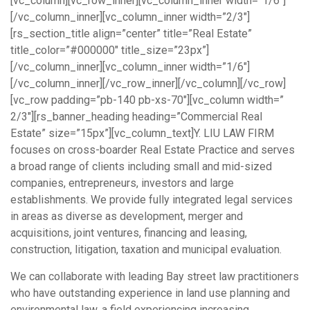
[vc_column][vc_row_inner][vc_column_inner width=”1/6″]
[/vc_column_inner][vc_column_inner width=”2/3″]
[rs_section_title align=”center” title=”Real Estate”
title_color=”#000000″ title_size=”23px”]
[/vc_column_inner][vc_column_inner width=”1/6″]
[/vc_column_inner][/vc_row_inner][/vc_column][/vc_row]
[vc_row padding=”pb-140 pb-xs-70″][vc_column width=”
2/3″][rs_banner_heading heading=”Commercial Real
Estate” size=”15px”][vc_column_text]Y. LIU LAW FIRM
focuses on cross-boarder Real Estate Practice and serves
a broad range of clients including small and mid-sized
companies, entrepreneurs, investors and large
establishments. We provide fully integrated legal services
in areas as diverse as development, merger and
acquisitions, joint ventures, financing and leasing,
construction, litigation, taxation and municipal evaluation.
We can collaborate with leading Bay street law practitioners
who have outstanding experience in land use planning and
environmental law, a field experiencing increasing