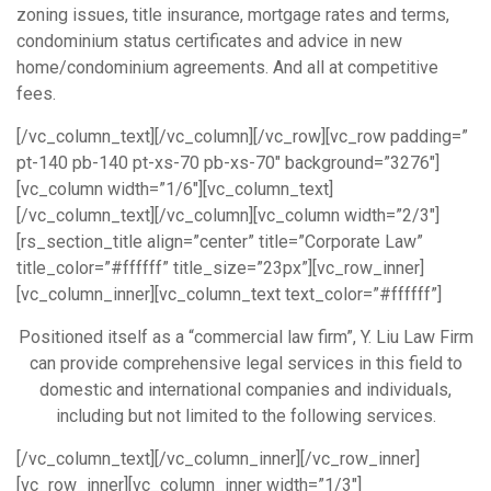
zoning issues, title insurance, mortgage rates and terms,
condominium status certificates and advice in new
home/condominium agreements. And all at competitive
fees.
[/vc_column_text][/vc_column][/vc_row][vc_row padding=”
pt-140 pb-140 pt-xs-70 pb-xs-70″ background=”3276″]
[vc_column width=”1/6″][vc_column_text]
[/vc_column_text][/vc_column][vc_column width=”2/3″]
[rs_section_title align=”center” title=”Corporate Law”
title_color=”#ffffff” title_size=”23px”][vc_row_inner]
[vc_column_inner][vc_column_text text_color=”#ffffff”]
Positioned itself as a “commercial law firm”, Y. Liu Law Firm
can provide comprehensive legal services in this field to
domestic and international companies and individuals,
including but not limited to the following services.
[/vc_column_text][/vc_column_inner][/vc_row_inner]
[vc_row_inner][vc_column_inner width=”1/3″]