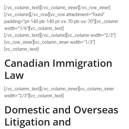
[/vc_column_text][/vc_column_inner][/vc_row_inner]
[/vc_column][/vc_row][vc_row attachment=”fixed”
padding=”pt-140 pb-140 pt-xs-70 pb-xs-70″][vc_column
width=”1/6″][vc_column_text]
[/vc_column_text][/vc_column][vc_column width=”2/3″]
[vc_row_inner][vc_column_inner width=”1/3″]
[vc_column_text]
Canadian Immigration
Law
[/vc_column_text][/vc_column_inner][vc_column_inner
width=”2/3″][vc_column_text]
Domestic and Overseas
Litigation and