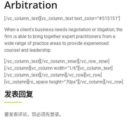
Arbitration
[/vc_column_text][vc_column_text text_color=”#515151″]
When a client’s business needs negotiation or litigation, the
firm is able to bring together expert practitioners from a
wide range of practice areas to provide experienced
counsel and leadership.
[/vc_column_text][/vc_column_inner][/vc_row_inner]
[/vc_column][vc_column width=”1/6″][vc_column_text]
[/vc_column_text][/vc_column][/vc_row][vc_row]
[vc_column][rs_space height=”70px”][/vc_column][/vc_row]
发表回复
要发表评论，您必须先
登录
。