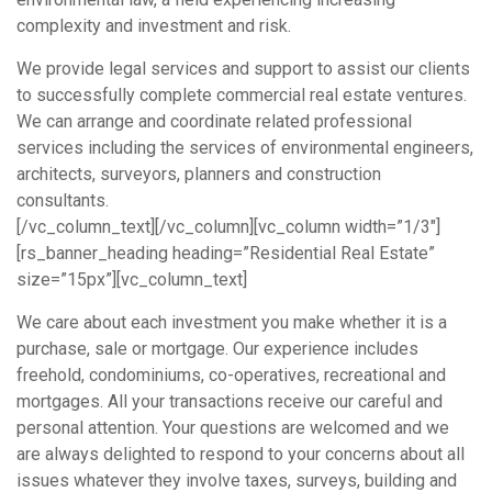
complexity and investment and risk.
We provide legal services and support to assist our clients
to successfully complete commercial real estate ventures.
We can arrange and coordinate related professional
services including the services of environmental engineers,
architects, surveyors, planners and construction
consultants.
[/vc_column_text][/vc_column][vc_column width=”1/3″]
[rs_banner_heading heading=”Residential Real Estate”
size=”15px”][vc_column_text]
We care about each investment you make whether it is a
purchase, sale or mortgage. Our experience includes
freehold, condominiums, co-operatives, recreational and
mortgages. All your transactions receive our careful and
personal attention. Your questions are welcomed and we
are always delighted to respond to your concerns about all
issues whatever they involve taxes, surveys, building and