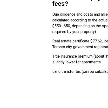
fees?
Due diligence and costs and mi
calculated according to the actua
$550~650, depending on the spec
required by your property)
Real estate certificate $77.62, lo
Toronto city government registra
Title insurance premium (about 1
slightly lower for apartments
Land transfer tax (can be calcula