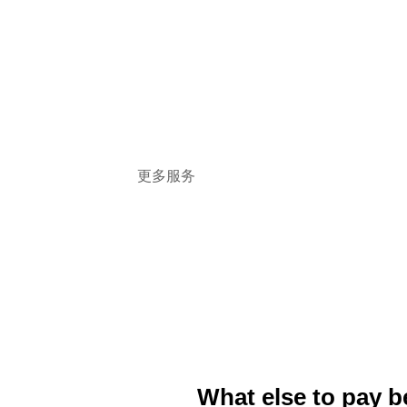
and commercial disputes, safeguard clients'
legitimate rights and interests in accordance
with the law, and provide litigation-related
legal services in cooperation with Canadian
local lawyers with enthusiastic service,
efficient skills and rigorous attitude
更多服务
What else to pay b