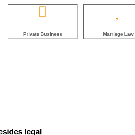
Private Business
Marriage Law
esides legal