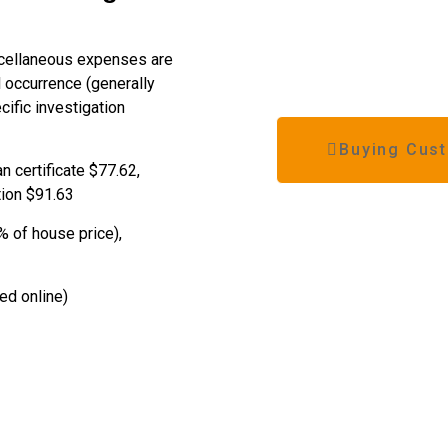
scellaneous expenses are
l occurrence (generally
ific investigation
Buying Cust
an certificate $77.62,
tion $91.63
% of house price),
ted online)