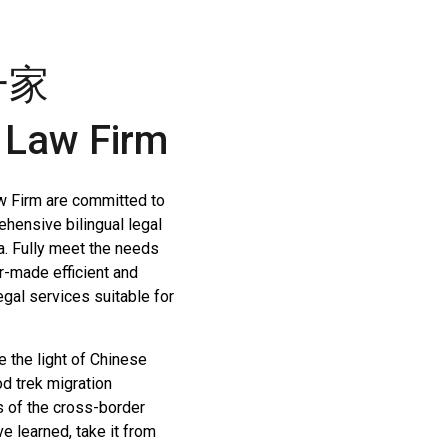
一家
 Law Firm
w Firm are committed to
ehensive bilingual legal
a. Fully meet the needs
or-made efficient and
egal services suitable for
e the light of Chinese
od trek migration
s of the cross-border
 learned, take it from