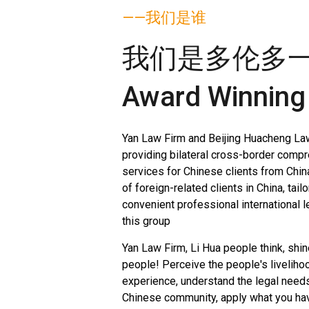
——我们是谁
我们是多伦多
Award Winning
Yan Law Firm and Beijing Huacheng La
providing bilateral cross-border compr
services for Chinese clients from Chin
of foreign-related clients in China, tail
convenient professional international l
this group
Yan Law Firm, Li Hua people think, shin
people! Perceive the people's liveliho
experience, understand the legal need
Chinese community, apply what you have