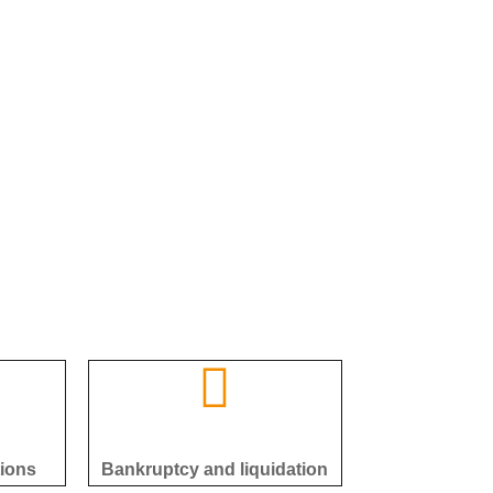
tions
Bankruptcy and liquidation