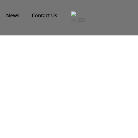
News
Contact Us
ZH