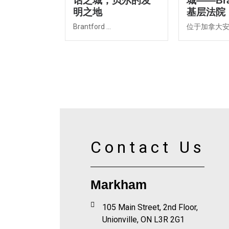
话之城，贝尔的发
城——Bra
明之地
基层法院
Brantford ...
位于加拿大安大
Contact Us
Markham
105 Main Street, 2nd Floor,
Unionville, ON L3R 2G1