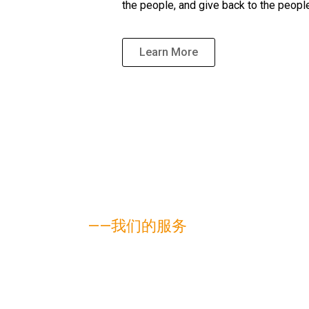
the people, and give back to the peopl
Learn More
——我们的服务
我们的业务领域
Help clients resolve various types of civil