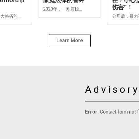
ntford市
家庭法律的警钟
在？小心
伤害”！
2020年，一则震惊...
略省的...
分居后，暴力不
Learn More
Advisor
Error:
Contact form not 