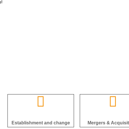
e!
Establishment and change
Mergers & Acquisi