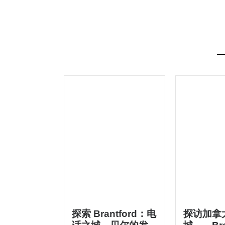
探索 Brantford：电
探访加拿