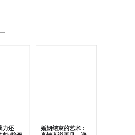
暴力还
婚姻结束的艺术：