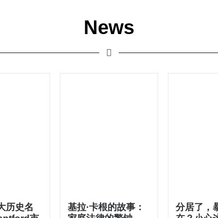
News
大历史名
基拉·卡根的故事：
分居了，