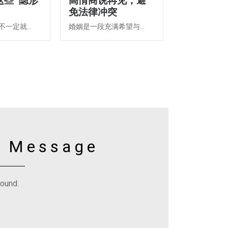
这些“隐形
高情商说再见，避
免法律冲突
一定就...
婚姻是一段充满希望与...
y Message
found.